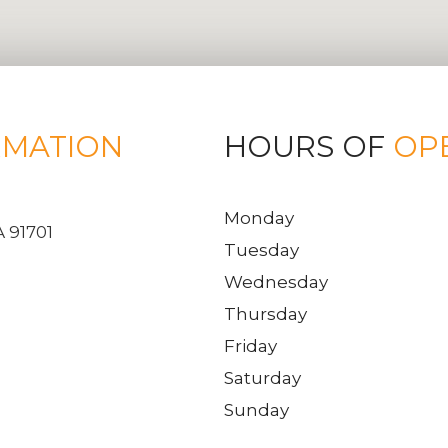
RMATION
HOURS OF
OP
Monday
 91701
Tuesday
Wednesday
Thursday
Friday
Saturday
Sunday