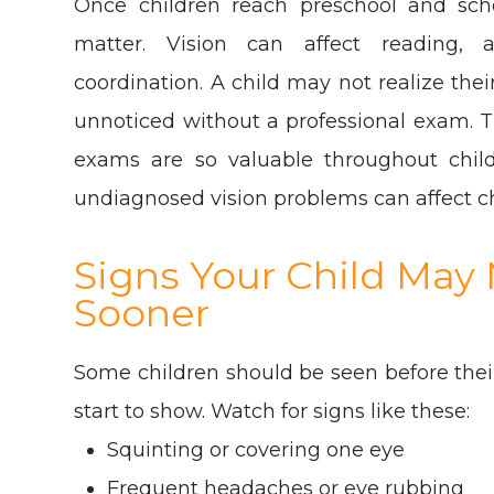
Once children reach preschool and sch
matter. Vision can affect reading, 
coordination. A child may not realize the
unnoticed without a professional exam. T
exams are so valuable throughout chil
undiagnosed vision problems can affect c
Signs Your Child Ma
Sooner
Some children should be seen before their
start to show. Watch for signs like these:
Squinting or covering one eye
Frequent headaches or eye rubbing