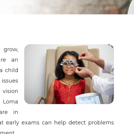
y grow,
are an
a child
 issues
vision
a Loma
are in
 early exams can help detect problems
pment.