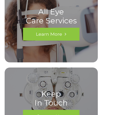
All Eye
Care Services
Learn More
Keep
In Touch