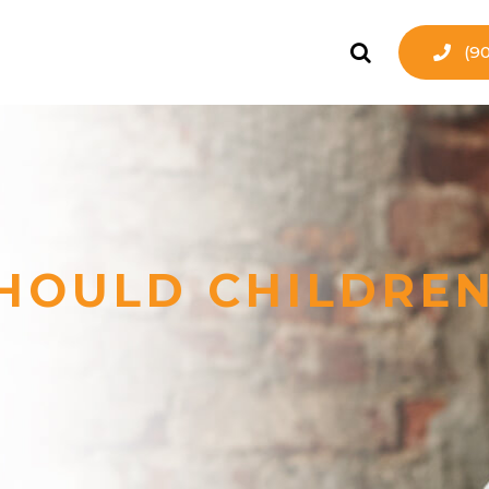
(9
HOULD CHILDREN