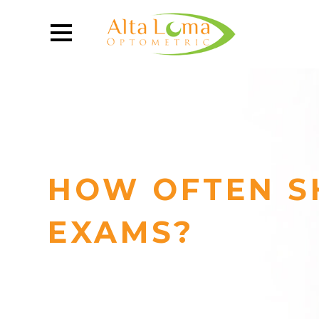
HOW OFTEN S
EXAMS?