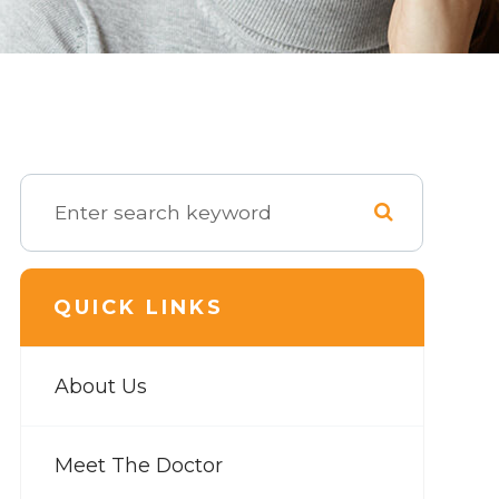
QUICK LINKS
About Us
Meet The Doctor