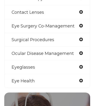
Contact Lenses
Eye Surgery Co-Management
Surgical Procedures
Ocular Disease Management
Eyeglasses
Eye Health