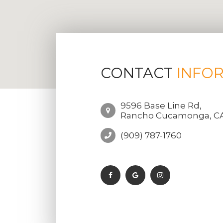
CONTACT
INFO
9596 Base Line Rd,
Rancho Cucamonga, CA
(909) 787-1760