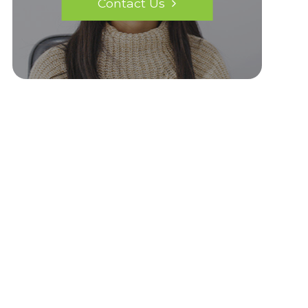
Contact Us