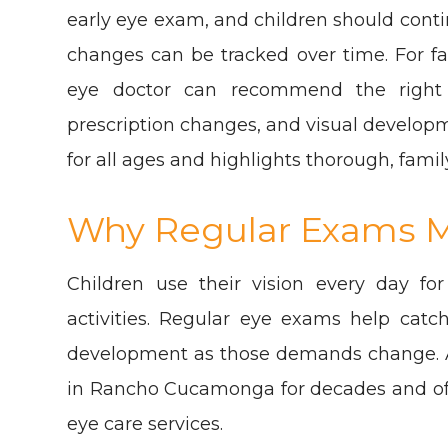
early eye exam, and children should cont
changes can be tracked over time. For f
eye doctor can recommend the right 
prescription changes, and visual develop
for all ages and highlights thorough, famil
Why Regular Exams M
Children use their vision every day for
activities. Regular eye exams help catc
development as those demands change. A
in Rancho Cucamonga for decades and offer
eye care services.