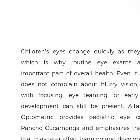
Children’s eyes change quickly as the
which is why routine eye exams 
important part of overall health. Even if 
does not complain about blurry vision,
with focusing, eye teaming, or early 
development can still be present. Alt
Optometric provides pediatric eye c
Rancho Cucamonga and emphasizes that
that may later affect learning and develo