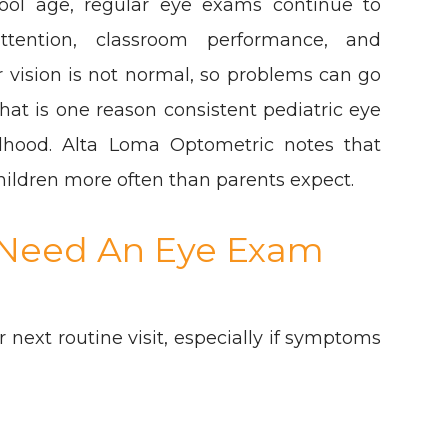
ool age, regular eye exams continue to
attention, classroom performance, and
ir vision is not normal, so problems can go
hat is one reason consistent pediatric eye
dhood. Alta Loma Optometric notes that
hildren more often than parents expect.
y Need An Eye Exam
 next routine visit, especially if symptoms