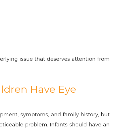
rlying issue that deserves attention from
ldren Have Eye
pment, symptoms, and family history, but
 noticeable problem. Infants should have an