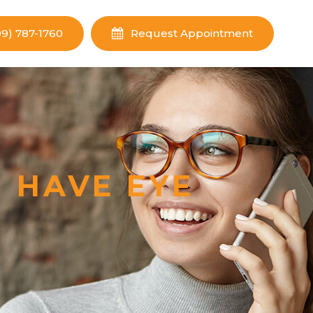
09) 787-1760
Request Appointment
 HAVE EYE