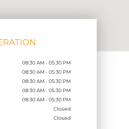
ERATION
08:30 AM - 05:30 PM
08:30 AM - 05:30 PM
08:30 AM - 05:30 PM
08:30 AM - 05:30 PM
08:30 AM - 05:30 PM
Closed
Closed