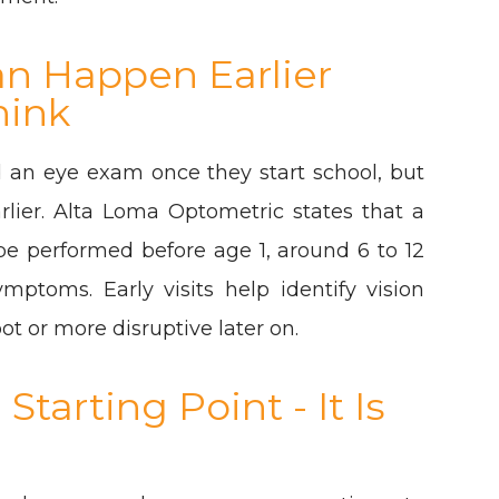
an Happen Earlier
hink
 an eye exam once they start school, but
rlier. Alta Loma Optometric states that a
e performed before age 1, around 6 to 12
mptoms. Early visits help identify vision
t or more disruptive later on.
tarting Point - It Is