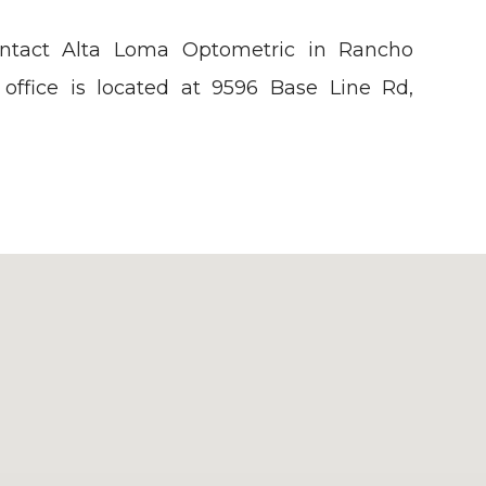
ontact Alta Loma Optometric in Rancho
office is located at 9596 Base Line Rd,