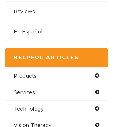
Reviews
En Español
HELPFUL ARTICLES
Products
Services
Technology
Vision Therapy