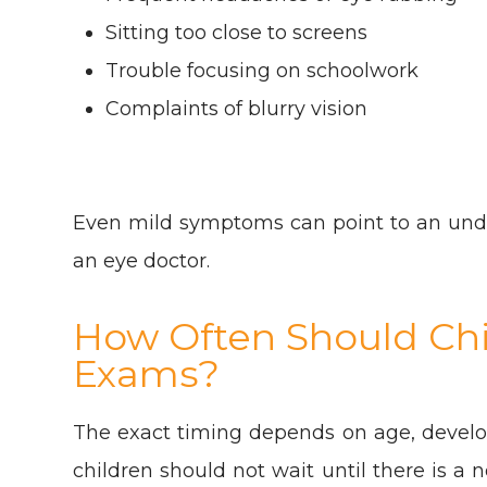
Sitting too close to screens
Trouble focusing on schoolwork
Complaints of blurry vision
Even mild symptoms can point to an unde
an eye doctor.
How Often Should Chi
Exams?
The exact timing depends on age, develo
children should not wait until there is a