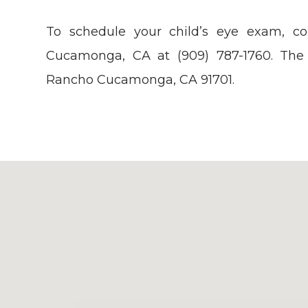
To schedule your child’s eye exam, c
Cucamonga, CA at (909) 787-1760. The 
Rancho Cucamonga, CA 91701.