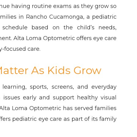
inue having routine exams as they grow so
amilies in Rancho Cucamonga, a pediatric
schedule based on the child’s needs,
ment. Alta Loma Optometric offers eye care
y-focused care.
atter As Kids Grow
 learning, sports, screens, and everyday
h issues early and support healthy visual
lta Loma Optometric has served families
s pediatric eye care as part of its family