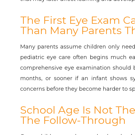
The First Eye Exam C
Than Many Parents T
Many parents assume children only need
pediatric eye care often begins much ea
comprehensive eye examination should b
months, or sooner if an infant shows sy
concerns before they become harder to spo
School Age Is Not The S
The Follow-Through