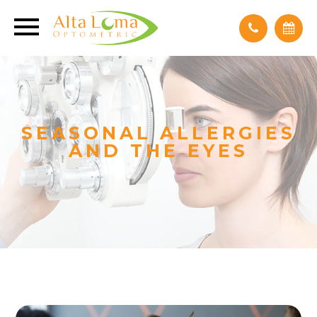
SEASONAL ALLERGIES
AND THE EYES