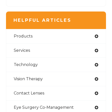
HELPFUL ARTICLES
Products
Services
Technology
Vision Therapy
Contact Lenses
Eye Surgery Co-Management