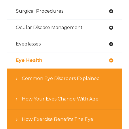
Surgical Procedures
Ocular Disease Management
Eyeglasses
Eye Health
Common Eye Disorders Explained
How Your Eyes Change With Age
How Exercise Benefits The Eye