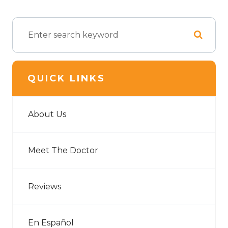
QUICK LINKS
About Us
Meet The Doctor
Reviews
En Español