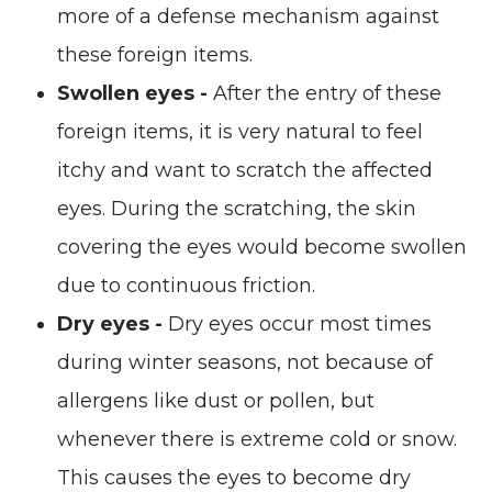
more of a defense mechanism against
these foreign items.
Swollen eyes -
After the entry of these
foreign items, it is very natural to feel
itchy and want to scratch the affected
eyes. During the scratching, the skin
covering the eyes would become swollen
due to continuous friction.
Dry eyes -
Dry eyes occur most times
during winter seasons, not because of
allergens like dust or pollen, but
whenever there is extreme cold or snow.
This causes the eyes to become dry