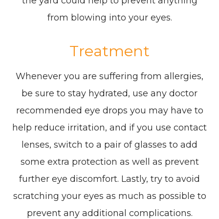
the yard could help to prevent anything
from blowing into your eyes.
Treatment
Whenever you are suffering from allergies,
be sure to stay hydrated, use any doctor
recommended eye drops you may have to
help reduce irritation, and if you use contact
lenses, switch to a pair of glasses to add
some extra protection as well as prevent
further eye discomfort. Lastly, try to avoid
scratching your eyes as much as possible to
prevent any additional complications.