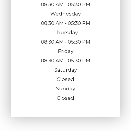
08:30 AM - 05:30 PM
Wednesday
08:30 AM - 05:30 PM
Thursday
08:30 AM - 05:30 PM
Friday
08:30 AM - 05:30 PM
Saturday
Closed
Sunday
Closed