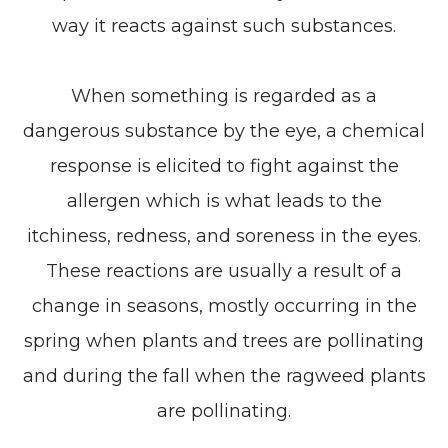
way it reacts against such substances.
When something is regarded as a
dangerous substance by the eye, a chemical
response is elicited to fight against the
allergen which is what leads to the
itchiness, redness, and soreness in the eyes.
These reactions are usually a result of a
change in seasons, mostly occurring in the
spring when plants and trees are pollinating
and during the fall when the ragweed plants
are pollinating.