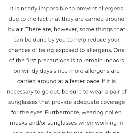
It is nearly impossible to prevent allergens
due to the fact that they are carried around
by air. There are, however, some things that
can be done by you to help reduce your
chances of being exposed to allergens. One
of the first precautions is to remain indoors
on windy days since more allergens are
carried around at a faster pace. If it is
necessary to go out, be sure to wear a pair of
sunglasses that provide adequate coverage
for the eyes. Furthermore, wearing pollen
masks and/or sunglasses when working in