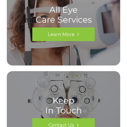
All Eye
Care Services
Learn More
Keep
In Touch
Contact Us