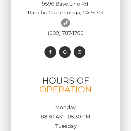
9596 Base Line Rd,
Rancho Cucamonga, CA 91701
(909) 787-1760
HOURS OF
OPERATION
Monday
08:30 AM - 05:30 PM
Tuesday