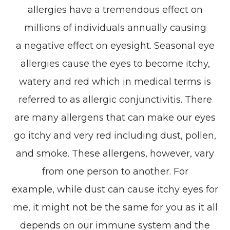
allergies have a tremendous effect on
millions of individuals annually causing
a negative effect on eyesight. Seasonal eye
allergies cause the eyes to become itchy,
watery and red which in medical terms is
referred to as allergic conjunctivitis. There
are many allergens that can make our eyes
go itchy and very red including dust, pollen,
and smoke. These allergens, however, vary
from one person to another. For
example, while dust can cause itchy eyes for
me, it might not be the same for you as it all
depends on our immune system and the