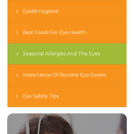
Eyelid Hygiene
Best Foods For Eye Health
Seasonal Allergies And The Eyes
Importance Of Routine Eye Exams
Eye Safety Tips