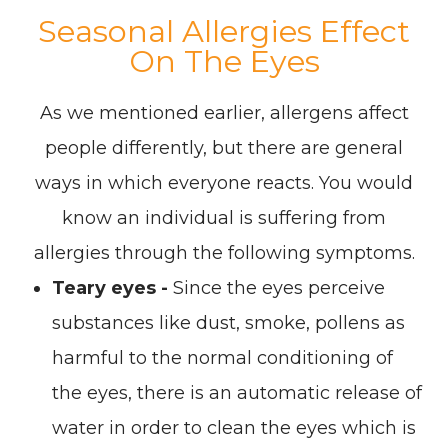
Seasonal Allergies Effect
On The Eyes
As we mentioned earlier, allergens affect
people differently, but there are general
ways in which everyone reacts. You would
know an individual is suffering from
allergies through the following symptoms.
Teary eyes -
Since the eyes perceive
substances like dust, smoke, pollens as
harmful to the normal conditioning of
the eyes, there is an automatic release of
water in order to clean the eyes which is