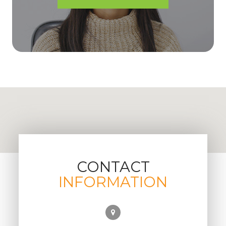
CONTACT
INFORMATION