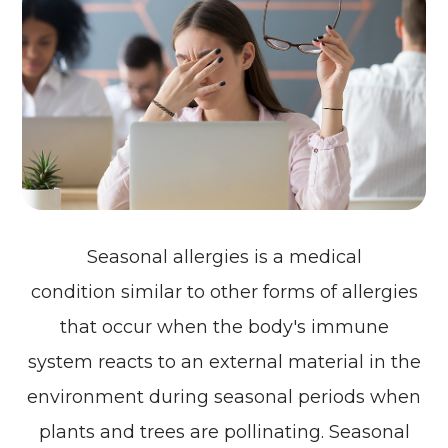
Seasonal allergies is a medical
condition similar to other forms of allergies
that occur when the body's immune
system reacts to an external material in the
environment during seasonal periods when
plants and trees are pollinating. Seasonal