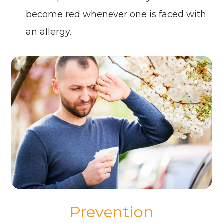
become red whenever one is faced with
an allergy.
Prevention