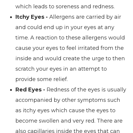
which leads to soreness and redness.
Itchy Eyes -
Allergens are carried by air
and could end up in your eyes at any
time. A reaction to these allergens would
cause your eyes to feel irritated from the
inside and would create the urge to then
scratch your eyes in an attempt to
provide some relief.
Red Eyes -
Redness of the eyes is usually
accompanied by other symptoms such
as itchy eyes which cause the eyes to
become swollen and very red. There are
also capillaries inside the eyes that can