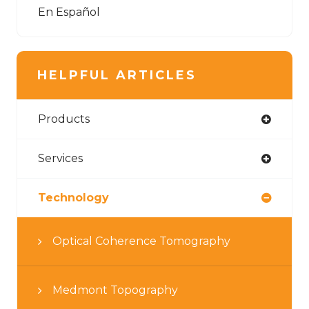
En Español
HELPFUL ARTICLES
Products
Services
Technology
Optical Coherence Tomography
Medmont Topography