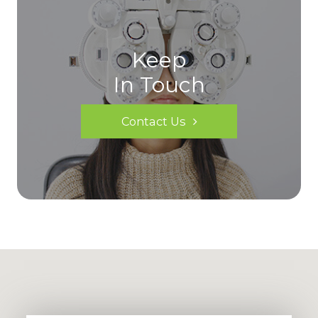
Keep
In Touch
Contact Us