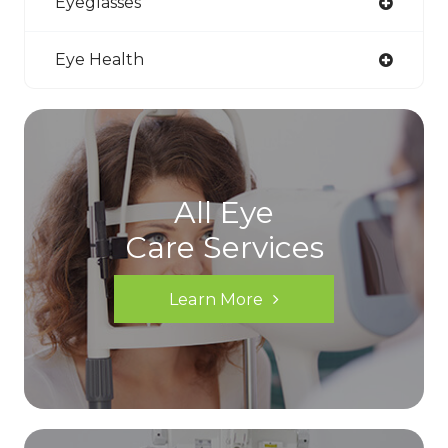
Eyeglasses
Eye Health
All Eye
Care Services
Learn More