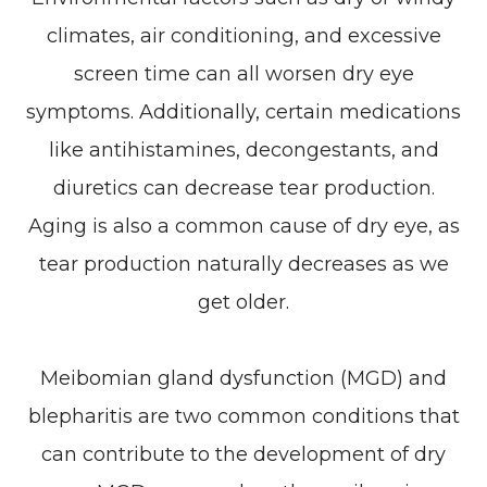
climates, air conditioning, and excessive
screen time can all worsen dry eye
symptoms. Additionally, certain medications
like antihistamines, decongestants, and
diuretics can decrease tear production.
Aging is also a common cause of dry eye, as
tear production naturally decreases as we
get older.
Meibomian gland dysfunction (MGD) and
blepharitis are two common conditions that
can contribute to the development of dry