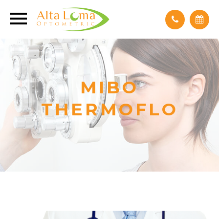
MIBO
THERMOFLO