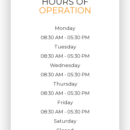
HOURS OF
OPERATION
Monday
08:30 AM - 05:30 PM
Tuesday
08:30 AM - 05:30 PM
Wednesday
08:30 AM - 05:30 PM
Thursday
08:30 AM - 05:30 PM
Friday
08:30 AM - 05:30 PM
Saturday