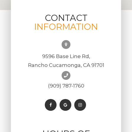
CONTACT
INFORMATION
9596 Base Line Rd,
Rancho Cucamonga, CA 91701
(909) 787-1760