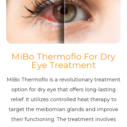
MiBo Thermoflo For Dry
Eye Treatment
MiBo Thermoflo is a revolutionary treatment
option for dry eye that offers long-lasting
relief. It utilizes controlled heat therapy to
target the meibomian glands and improve
their functioning. The treatment involves