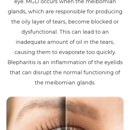
eye. MGD occurs when the meibomian
glands, which are responsible for producing
the oily layer of tears, become blocked or
dysfunctional. This can lead to an
inadequate amount of oil in the tears,
causing them to evaporate too quickly.
Blepharitis is an inflammation of the eyelids
that can disrupt the normal functioning of
the meibomian glands.