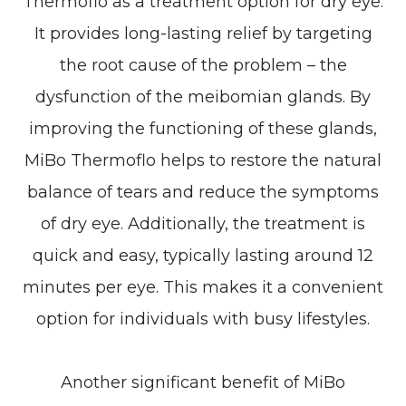
Thermoflo as a treatment option for dry eye.
It provides long-lasting relief by targeting
the root cause of the problem – the
dysfunction of the meibomian glands. By
improving the functioning of these glands,
MiBo Thermoflo helps to restore the natural
balance of tears and reduce the symptoms
of dry eye. Additionally, the treatment is
quick and easy, typically lasting around 12
minutes per eye. This makes it a convenient
option for individuals with busy lifestyles.
Another significant benefit of MiBo