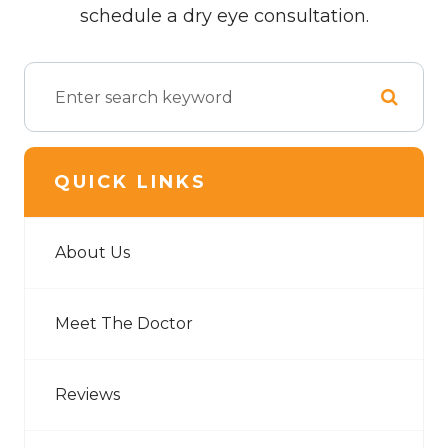
schedule a dry eye consultation.
QUICK LINKS
About Us
Meet The Doctor
Reviews