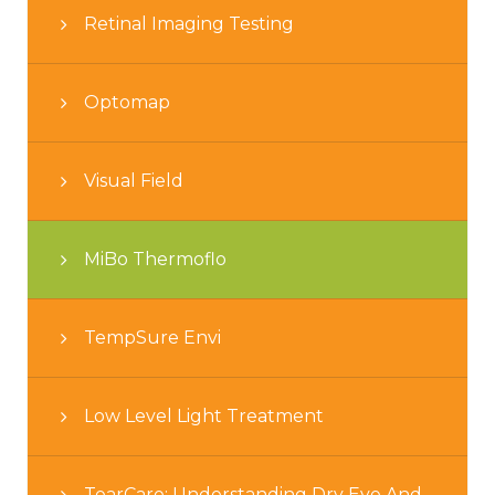
Retinal Imaging Testing
Optomap
Visual Field
MiBo Thermoflo
TempSure Envi
Low Level Light Treatment
TearCare: Understanding Dry Eye And