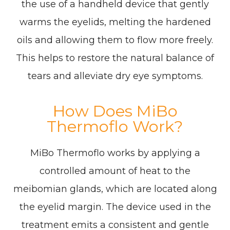
the use of a handheld device that gently
warms the eyelids, melting the hardened
oils and allowing them to flow more freely.
This helps to restore the natural balance of
tears and alleviate dry eye symptoms.
How Does MiBo
Thermoflo Work?
MiBo Thermoflo works by applying a
controlled amount of heat to the
meibomian glands, which are located along
the eyelid margin. The device used in the
treatment emits a consistent and gentle