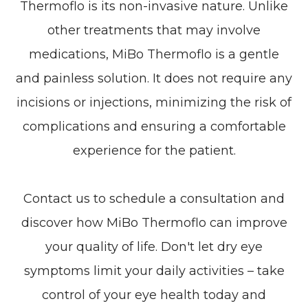
Thermoflo is its non-invasive nature. Unlike
other treatments that may involve
medications, MiBo Thermoflo is a gentle
and painless solution. It does not require any
incisions or injections, minimizing the risk of
complications and ensuring a comfortable
experience for the patient.
Contact us to schedule a consultation and
discover how MiBo Thermoflo can improve
your quality of life. Don't let dry eye
symptoms limit your daily activities – take
control of your eye health today and