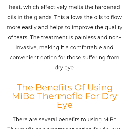
heat, which effectively melts the hardened
oils in the glands. This allows the oils to flow
more easily and helps to improve the quality
of tears. The treatment is painless and non-
invasive, making it a comfortable and
convenient option for those suffering from
dry eye.
The Benefits Of Using
MiBo Thermoflo For Dry
Eye
There are several benefits to using MiBo