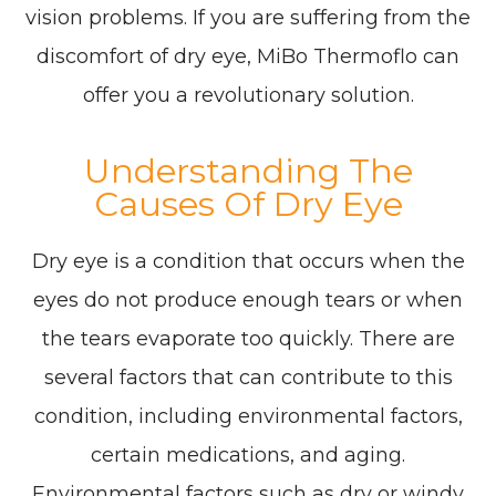
vision problems. If you are suffering from the
discomfort of dry eye, MiBo Thermoflo can
offer you a revolutionary solution.
Understanding The
Causes Of Dry Eye
Dry eye is a condition that occurs when the
eyes do not produce enough tears or when
the tears evaporate too quickly. There are
several factors that can contribute to this
condition, including environmental factors,
certain medications, and aging.
Environmental factors such as dry or windy