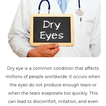
Dry eye is a common condition that affects
millions of people worldwide. It occurs when
the eyes do not produce enough tears or
when the tears evaporate too quickly. This
can lead to discomfort, irritation, and even