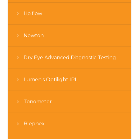
Lipiflow
Newton
Dry Eye Advanced Diagnostic Testing
Lumenis Optilight IPL
Tonometer
Blephex