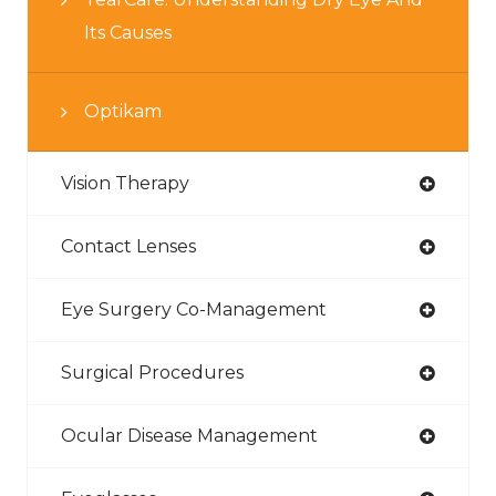
Its Causes
Optikam
Vision Therapy
Contact Lenses
Eye Surgery Co-Management
Surgical Procedures
Ocular Disease Management