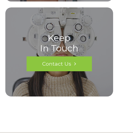
Keep
In Touch
Contact Us