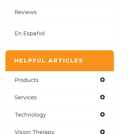
Reviews
En Español
HELPFUL ARTICLES
Products
Services
Technology
Vision Therapy