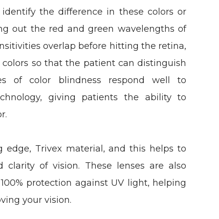
identify the difference in these colors or
ering out the red and green wavelengths of
sitivities overlap before hitting the retina,
 colors so that the patient can distinguish
es of color blindness respond well to
chnology, giving patients the ability to
r.
edge, Trivex material, and this helps to
 clarity of vision. These lenses are also
s 100% protection against UV light, helping
ving your vision.