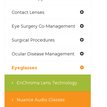
Contact Lenses
Eye Surgery Co-Management
Surgical Procedures
Ocular Disease Management
Eyeglasses
EnChroma Lens Technology
Nuance Audio Glasses