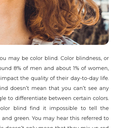
t, you may be color blind. Color blindness, or
t around 8% of men and about 1% of women,
 impact the quality of their day-to-day life.
blind doesn’t mean that you can’t see any
ggle to differentiate between certain colors.
lor blind find it impossible to tell the
 and green. You may hear this referred to