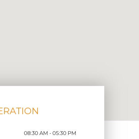
ERATION
08:30 AM - 05:30 PM