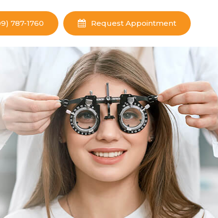
09) 787-1760
Request Appointment