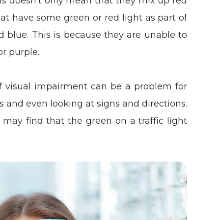
his doesn’t only mean that they mix up red
at have some green or red light as part of
d blue. This is because they are unable to
or purple.
of visual impairment can be a problem for
ons and even looking at signs and directions.
may find that the green on a traffic light