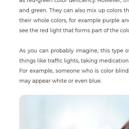
as red-green color deficiency. However, t
and green. They can also mix up colors th
their whole colors, for example purple an
see the red light that forms part of the col
As you can probably imagine, this type 
things like traffic lights, taking medicati
For example, someone who is color blind 
may appear white or even blue.