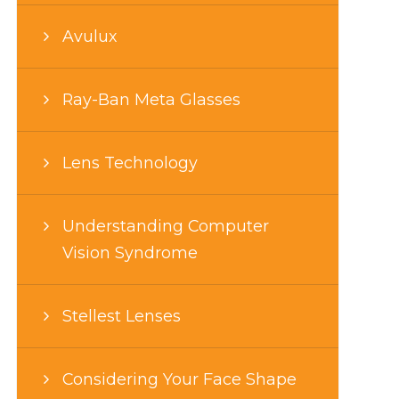
Avulux
Ray-Ban Meta Glasses
Lens Technology
Understanding Computer
Vision Syndrome
Stellest Lenses
Considering Your Face Shape