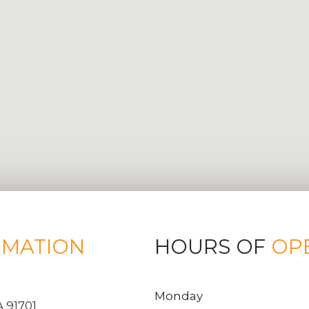
RMATION
HOURS OF
OP
Monday
 91701