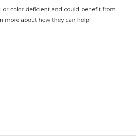
 or color deficient and could benefit from
rn more about how they can help!