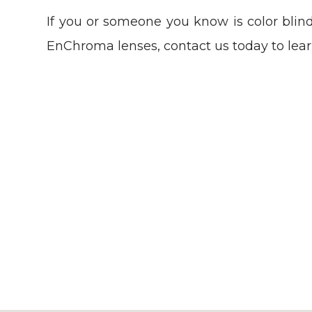
If you or someone you know is color blind
EnChroma lenses, contact us today to lea