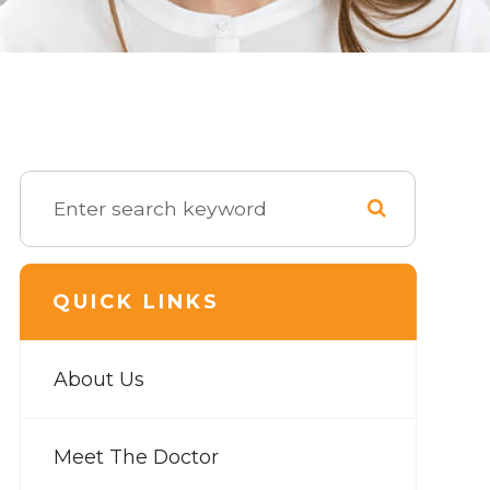
QUICK LINKS
About Us
Meet The Doctor