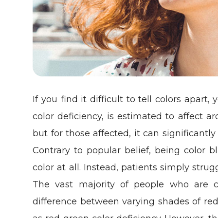
If you find it difficult to tell colors apar
color deficiency, is estimated to affec
but for those affected, it can significantly
Contrary to popular belief, being color 
color at all. Instead, patients simply stru
The vast majority of people who are co
difference between varying shades of red