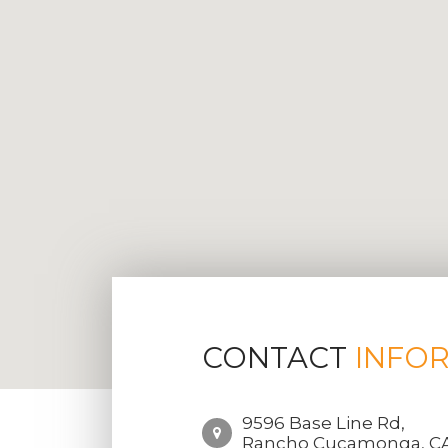
CONTACT
INFO
9596 Base Line Rd,
Rancho Cucamonga, CA