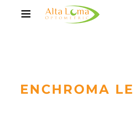
ENCHROMA LE