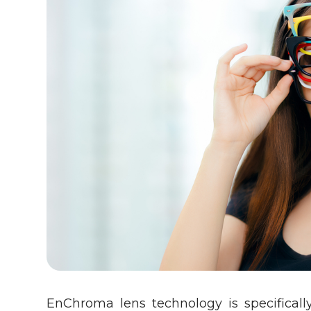
EnChroma lens technology is specificall