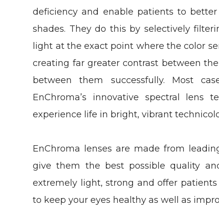
deficiency and enable patients to better 
shades. They do this by selectively filt
light at the exact point where the color sen
creating far greater contrast between the
between them successfully. Most cas
EnChroma’s innovative spectral lens te
experience life in bright, vibrant technicolo
EnChroma lenses are made from leading 
give them the best possible quality and
extremely light, strong and offer patient
to keep your eyes healthy as well as impro