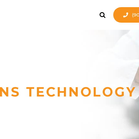
(9
NS TECHNOLOGY