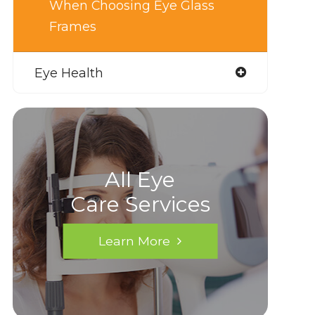
When Choosing Eye Glass
Frames
Eye Health
All Eye
Care Services
Learn More