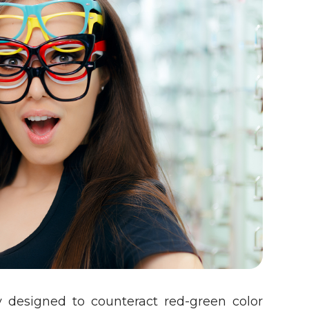
y designed to counteract red-green color