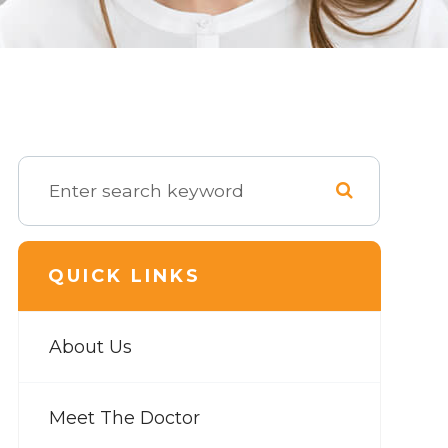
QUICK LINKS
About Us
Meet The Doctor