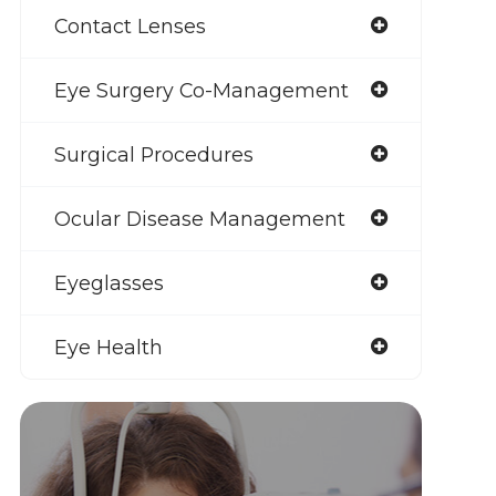
Contact Lenses
Eye Surgery Co-Management
Surgical Procedures
Ocular Disease Management
Eyeglasses
Eye Health