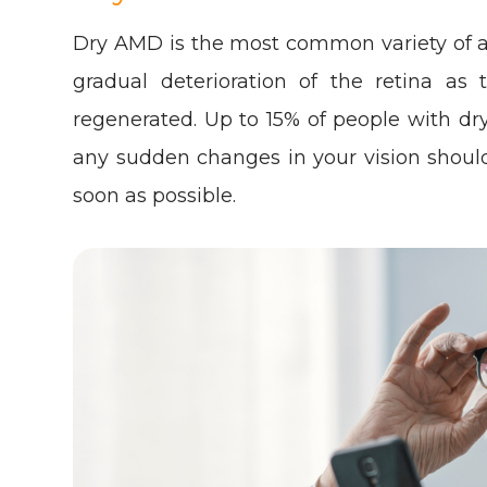
Dry AMD is the most common variety of a
gradual deterioration of the retina as
regenerated. Up to 15% of people with 
any sudden changes in your vision shoul
soon as possible.