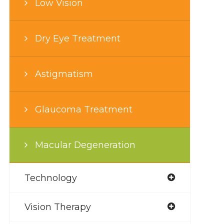
Low Vision
Dry Eye Treatment
Astigmatism
Glaucoma Treatment
Macular Degeneration
Technology
Vision Therapy