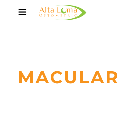
MACULAR