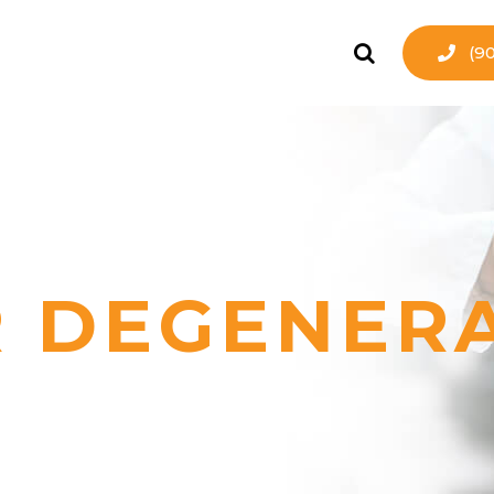
(9
 DEGENER