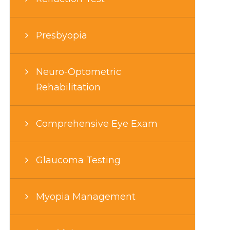
Presbyopia
Neuro-Optometric
Rehabilitation
Comprehensive Eye Exam
Glaucoma Testing
Myopia Management