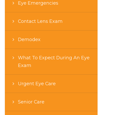
Eye Emergencies
Contact Lens Exam
Demodex
What To Expect During An Eye
Exam
Urgent Eye Care
Senior Care