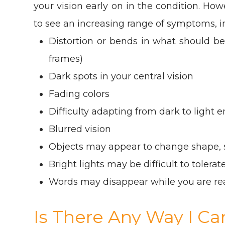
your vision early on in the condition. Howe
to see an increasing range of symptoms, i
Distortion or bends in what should be
frames)
Dark spots in your central vision
Fading colors
Difficulty adapting from dark to light
Blurred vision
Objects may appear to change shape, s
Bright lights may be difficult to tolerat
Words may disappear while you are re
Is There Any Way I C