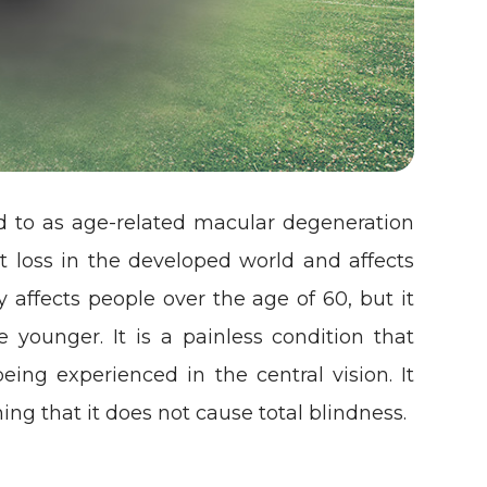
d to as age-related macular degeneration
ht loss in the developed world and affects
y affects people over the age of 60, but it
younger. It is a painless condition that
being experienced in the central vision. It
ing that it does not cause total blindness.