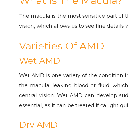
What Is The Macula?
The macula is the most sensitive part of t
vision, which allows us to see fine details w
Varieties Of AMD
Wet AMD
Wet AMD is one variety of the condition 
the macula, leaking blood or fluid, whic
central vision. Wet AMD can develop sudde
essential, as it can be treated if caught qui
Dry AMD