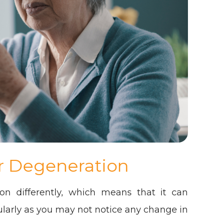
r Degeneration
on differently, which means that it can
cularly as you may not notice any change in