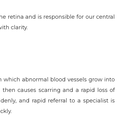
he retina and is responsible for our central
ith clarity.
in which abnormal blood vessels grow into
h then causes scarring and a rapid loss of
nly, and rapid referral to a specialist is
ckly.