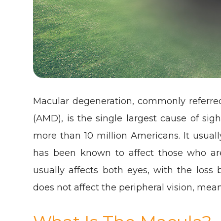
Macular degeneration, commonly referre
(AMD), is the single largest cause of sig
more than 10 million Americans. It usuall
has been known to affect those who are 
usually affects both eyes, with the loss 
does not affect the peripheral vision, mean