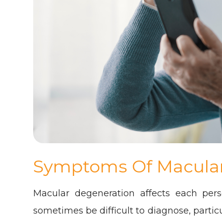
Symptoms Of Macula
Macular degeneration affects each pers
sometimes be difficult to diagnose, parti