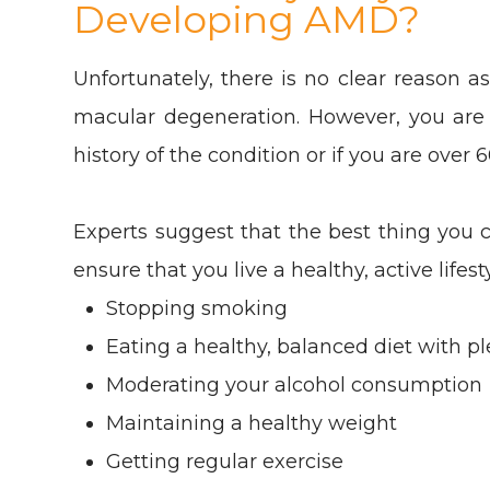
Developing AMD?
Unfortunately, there is no clear reason a
macular degeneration. However, you are 
history of the condition or if you are over 
Experts suggest that the best thing you c
ensure that you live a healthy, active lifest
Stopping smoking
Eating a healthy, balanced diet with pl
Moderating your alcohol consumption
Maintaining a healthy weight
Getting regular exercise