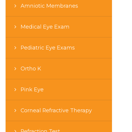
Amniotic Membranes
Medical Eye Exam
Pediatric Eye Exams
Ortho K
Pink Eye
Corneal Refractive Therapy
Refraction Test