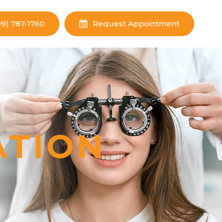
09) 787-1760
Request Appointment
ATION