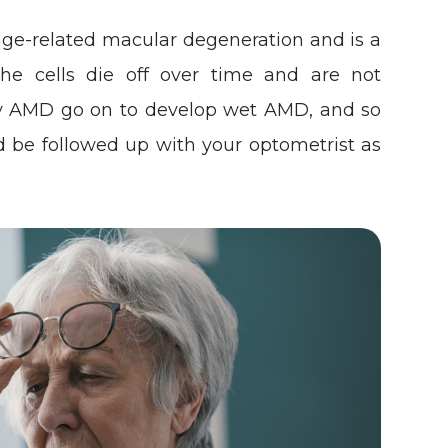
ge-related macular degeneration and is a
 the cells die off over time and are not
dry AMD go on to develop wet AMD, and so
d be followed up with your optometrist as