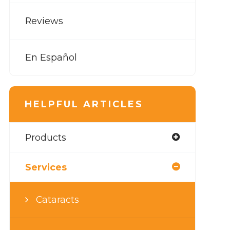
Reviews
En Español
HELPFUL ARTICLES
Products
Services
Cataracts