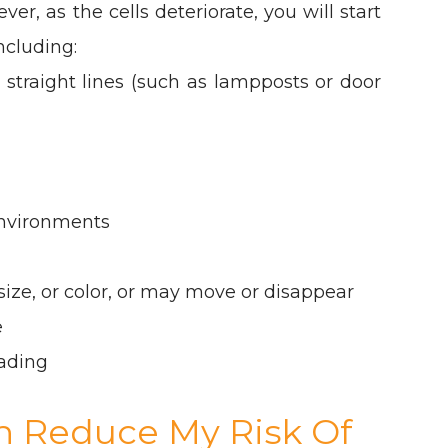
ver, as the cells deteriorate, you will start
ncluding:
 straight lines (such as lampposts or door
 environments
ize, or color, or may move or disappear
e
ading
an Reduce My Risk Of