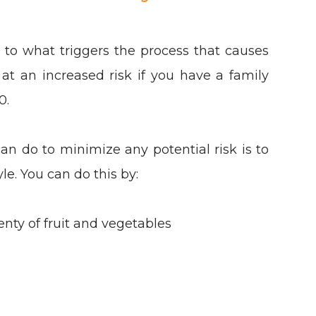
s to what triggers the process that causes
at an increased risk if you have a family
60.
an do to minimize any potential risk is to
yle. You can do this by:
enty of fruit and vegetables