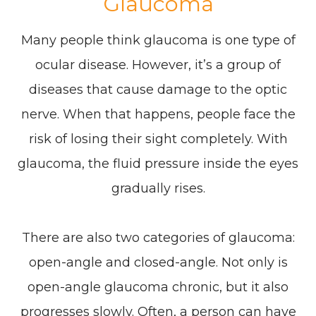
Glaucoma
Many people think glaucoma is one type of
ocular disease. However, it’s a group of
diseases that cause damage to the optic
nerve. When that happens, people face the
risk of losing their sight completely. With
glaucoma, the fluid pressure inside the eyes
gradually rises.
There are also two categories of glaucoma:
open-angle and closed-angle. Not only is
open-angle glaucoma chronic, but it also
progresses slowly. Often, a person can have