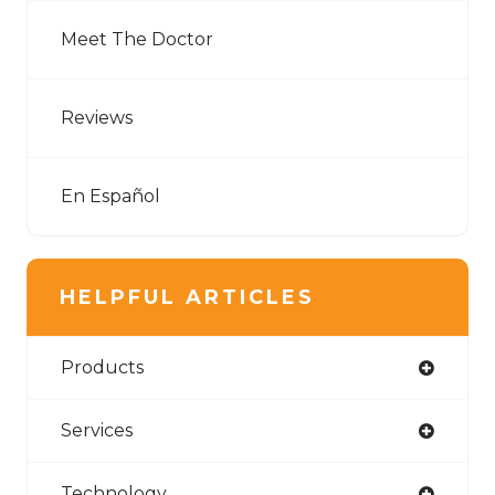
Meet The Doctor
Reviews
En Español
HELPFUL ARTICLES
Products
Services
Technology