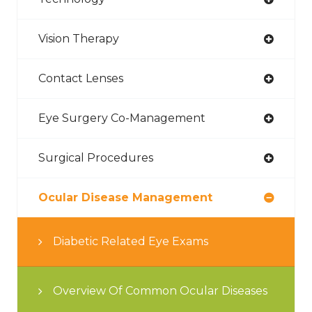
Vision Therapy
Contact Lenses
Eye Surgery Co-Management
Surgical Procedures
Ocular Disease Management
Diabetic Related Eye Exams
Overview Of Common Ocular Diseases