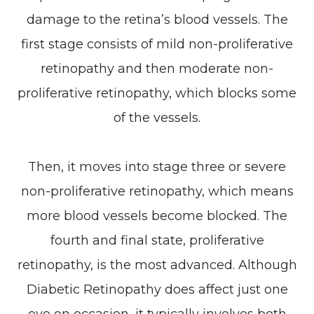
damage to the retina’s blood vessels. The
first stage consists of mild non-proliferative
retinopathy and then moderate non-
proliferative retinopathy, which blocks some
of the vessels.
Then, it moves into stage three or severe
non-proliferative retinopathy, which means
more blood vessels become blocked. The
fourth and final state, proliferative
retinopathy, is the most advanced. Although
Diabetic Retinopathy does affect just one