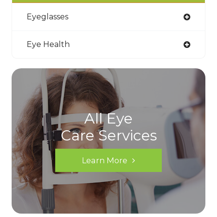
Eyeglasses
Eye Health
All Eye
Care Services
Learn More