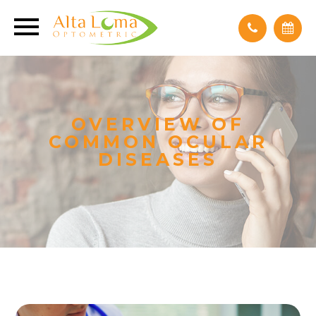
OVERVIEW OF
COMMON OCULAR
DISEASES