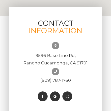
CONTACT
INFORMATION
9596 Base Line Rd,
Rancho Cucamonga, CA 91701
(909) 787-1760