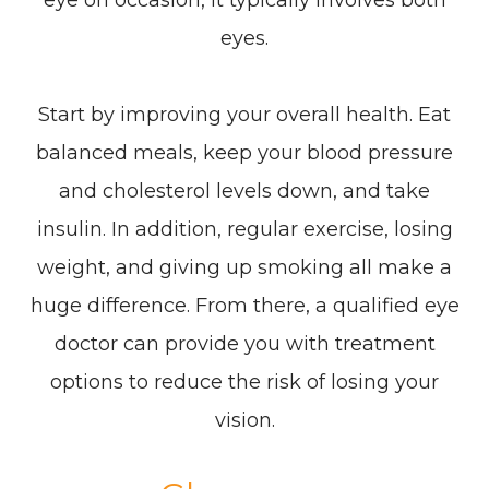
eye on occasion, it typically involves both
eyes.
Start by improving your overall health. Eat
balanced meals, keep your blood pressure
and cholesterol levels down, and take
insulin. In addition, regular exercise, losing
weight, and giving up smoking all make a
huge difference. From there, a qualified eye
doctor can provide you with treatment
options to reduce the risk of losing your
vision.