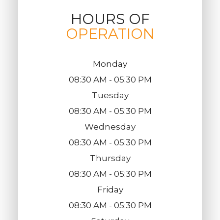
HOURS OF
OPERATION
Monday
08:30 AM - 05:30 PM
Tuesday
08:30 AM - 05:30 PM
Wednesday
08:30 AM - 05:30 PM
Thursday
08:30 AM - 05:30 PM
Friday
08:30 AM - 05:30 PM