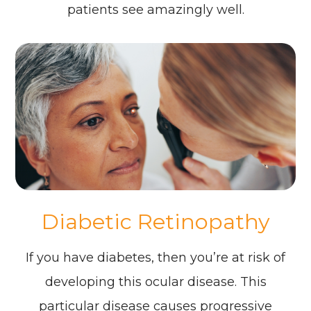
patients see amazingly well.
Diabetic Retinopathy
If you have diabetes, then you’re at risk of
developing this ocular disease. This
particular disease causes progressive