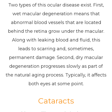
Two types of this ocular disease exist. First,
wet macular degeneration means that
abnormal blood vessels that are located
behind the retina grow under the macular.
Along with leaking blood and fluid, this
leads to scarring and, sometimes,
permanent damage. Second, dry macular
degeneration progresses slowly as part of
the natural aging process. Typically, it affects
both eyes at some point.
Cataracts