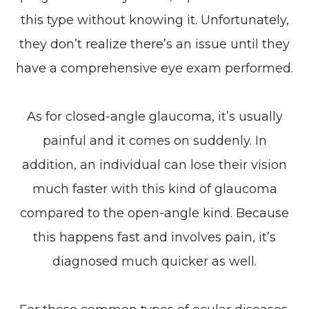
this type without knowing it. Unfortunately,
they don’t realize there’s an issue until they
have a comprehensive eye exam performed.
As for closed-angle glaucoma, it’s usually
painful and it comes on suddenly. In
addition, an individual can lose their vision
much faster with this kind of glaucoma
compared to the open-angle kind. Because
this happens fast and involves pain, it’s
diagnosed much quicker as well.