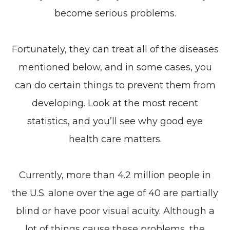
become serious problems.
Fortunately, they can treat all of the diseases
mentioned below, and in some cases, you
can do certain things to prevent them from
developing. Look at the most recent
statistics, and you’ll see why good eye
health care matters.
Currently, more than 4.2 million people in
the U.S. alone over the age of 40 are partially
blind or have poor visual acuity. Although a
lot of things cause these problems, the