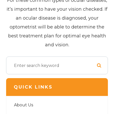
For these common types of ocular diseases,
it’s important to have your vision checked. If
an ocular disease is diagnosed, your
optometrist will be able to determine the
best treatment plan for optimal eye health
and vision.
QUICK LINKS
About Us