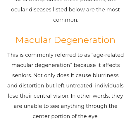
ocular diseases listed below are the most
common.
Macular Degeneration
This is commonly referred to as “age-related
macular degeneration” because it affects
seniors. Not only does it cause blurriness
and distortion but left untreated, individuals
lose their central vision. In other words, they
are unable to see anything through the
center portion of the eye.