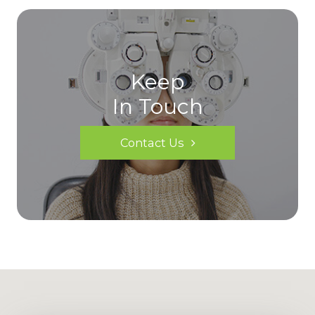
Keep
In Touch
Contact Us