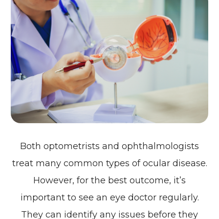
Both optometrists and ophthalmologists
treat many common types of ocular disease.
However, for the best outcome, it’s
important to see an eye doctor regularly.
They can identify any issues before they