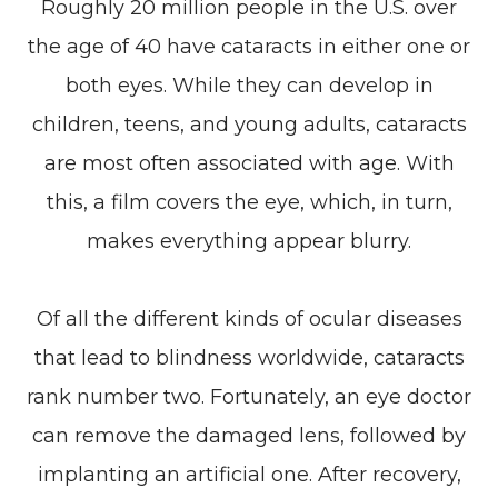
Roughly 20 million people in the U.S. over
the age of 40 have cataracts in either one or
both eyes. While they can develop in
children, teens, and young adults, cataracts
are most often associated with age. With
this, a film covers the eye, which, in turn,
makes everything appear blurry.
Of all the different kinds of ocular diseases
that lead to blindness worldwide, cataracts
rank number two. Fortunately, an eye doctor
can remove the damaged lens, followed by
implanting an artificial one. After recovery,