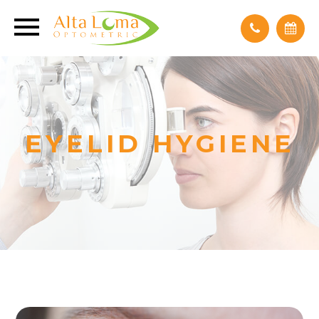
EYELID HYGIENE