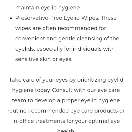
maintain eyelid hygiene.
Preservative-Free Eyelid Wipes
: These
wipes are often recommended for
convenient and gentle cleansing of the
eyelids, especially for individuals with
sensitive skin or eyes.
Take care of your eyes by prioritizing eyelid
hygiene today. Consult with our eye care
team to develop a proper eyelid hygiene
routine, recommended eye care products or
in-office treatments for your optimal eye
health.