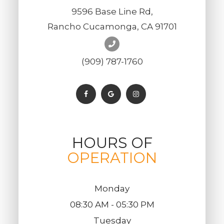
9596 Base Line Rd,
Rancho Cucamonga, CA 91701
(909) 787-1760
HOURS OF
OPERATION
Monday
08:30 AM - 05:30 PM
Tuesday