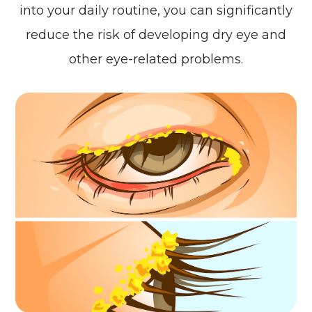
into your daily routine, you can significantly
reduce the risk of developing dry eye and
other eye-related problems.