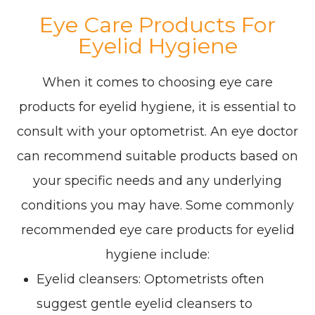
Eye Care Products For
Eyelid Hygiene
When it comes to choosing eye care
products for eyelid hygiene, it is essential to
consult with your optometrist. An eye doctor
can recommend suitable products based on
your specific needs and any underlying
conditions you may have. Some commonly
recommended eye care products for eyelid
hygiene include:
Eyelid cleansers
: Optometrists often
suggest gentle eyelid cleansers to