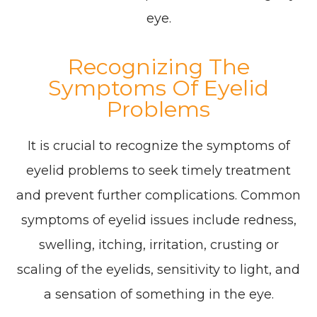
eye.
Recognizing The
Symptoms Of Eyelid
Problems
It is crucial to recognize the symptoms of
eyelid problems to seek timely treatment
and prevent further complications. Common
symptoms of eyelid issues include redness,
swelling, itching, irritation, crusting or
scaling of the eyelids, sensitivity to light, and
a sensation of something in the eye.