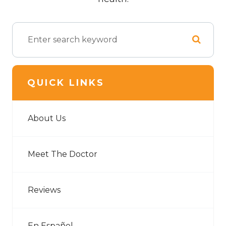
QUICK LINKS
About Us
Meet The Doctor
Reviews
En Español