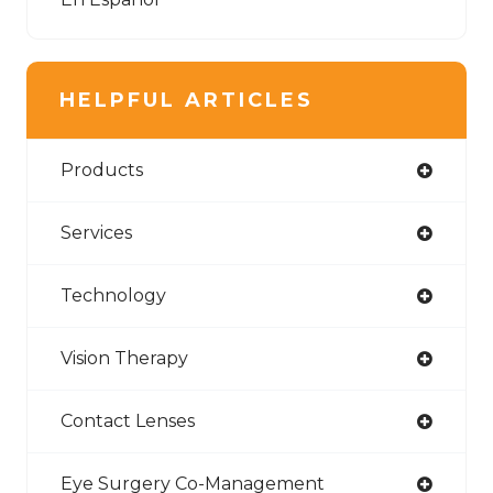
HELPFUL ARTICLES
Products
Services
Technology
Vision Therapy
Contact Lenses
Eye Surgery Co-Management