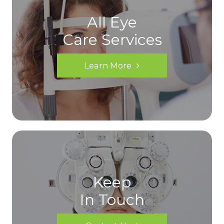
All Eye
Care Services
Learn More
Keep
In Touch