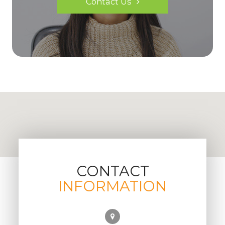
Contact Us
CONTACT
INFORMATION