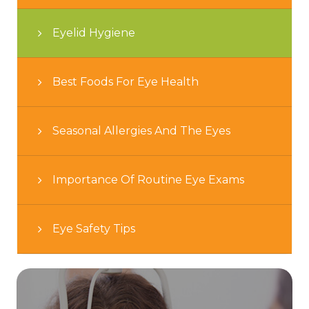
Eyelid Hygiene
Best Foods For Eye Health
Seasonal Allergies And The Eyes
Importance Of Routine Eye Exams
Eye Safety Tips