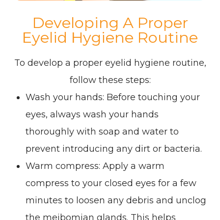
Developing A Proper
Eyelid Hygiene Routine
To develop a proper eyelid hygiene routine,
follow these steps:
Wash your hands
: Before touching your
eyes, always wash your hands
thoroughly with soap and water to
prevent introducing any dirt or bacteria.
Warm compress
: Apply a warm
compress to your closed eyes for a few
minutes to loosen any debris and unclog
the meibomian glands. This helps