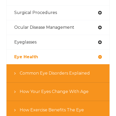
Surgical Procedures
Ocular Disease Management
Eyeglasses
Eye Health
Common Eye Disorders Explained
How Your Eyes Change With Age
How Exercise Benefits The Eye