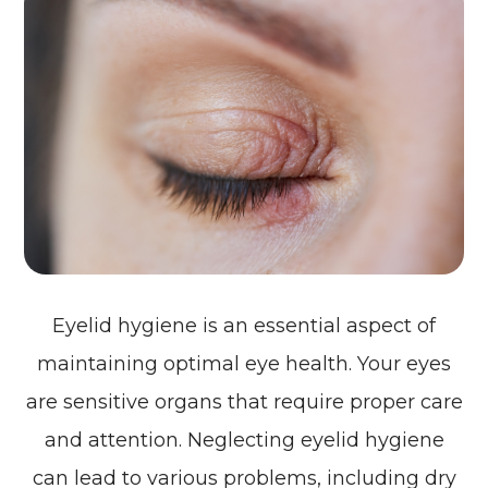
Eyelid hygiene is an essential aspect of
maintaining optimal eye health. Your eyes
are sensitive organs that require proper care
and attention. Neglecting eyelid hygiene
can lead to various problems, including dry