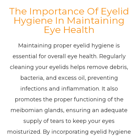
The Importance Of Eyelid
Hygiene In Maintaining
Eye Health
Maintaining proper eyelid hygiene is
essential for overall eye health. Regularly
cleaning your eyelids helps remove debris,
bacteria, and excess oil, preventing
infections and inflammation. It also
promotes the proper functioning of the
meibomian glands, ensuring an adequate
supply of tears to keep your eyes
moisturized. By incorporating eyelid hygiene