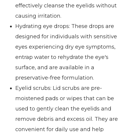
effectively cleanse the eyelids without
causing irritation.
Hydrating eye drops
: These drops are
designed for individuals with sensitive
eyes experiencing dry eye symptoms,
entrap water to rehydrate the eye's
surface, and are available in a
preservative-free formulation.
Eyelid scrubs
: Lid scrubs are pre-
moistened pads or wipes that can be
used to gently clean the eyelids and
remove debris and excess oil. They are
convenient for daily use and help