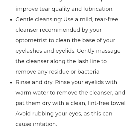
improve tear quality and lubrication.
Gentle cleansing
: Use a mild, tear-free
cleanser recommended by your
optometrist to clean the base of your
eyelashes and eyelids. Gently massage
the cleanser along the lash line to
remove any residue or bacteria.
Rinse and dry
: Rinse your eyelids with
warm water to remove the cleanser, and
pat them dry with a clean, lint-free towel.
Avoid rubbing your eyes, as this can
cause irritation.