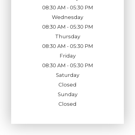
08:30 AM - 05:30 PM
Wednesday
08:30 AM - 05:30 PM
Thursday
08:30 AM - 05:30 PM
Friday
08:30 AM - 05:30 PM
Saturday
Closed
Sunday
Closed