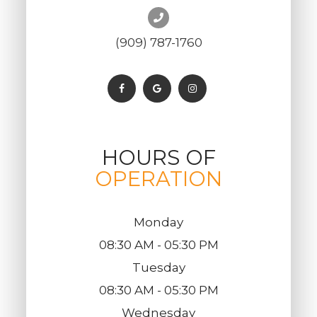
(909) 787-1760
HOURS OF
OPERATION
Monday
08:30 AM - 05:30 PM
Tuesday
08:30 AM - 05:30 PM
Wednesday