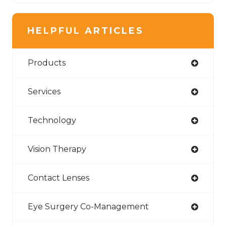
HELPFUL ARTICLES
Products
Services
Technology
Vision Therapy
Contact Lenses
Eye Surgery Co-Management