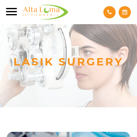
LASIK SURGERY