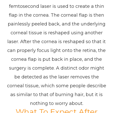
femtosecond laser is used to create a thin
flap in the cornea. The corneal flap is then
painlessly peeled back, and the underlying
corneal tissue is reshaped using another
laser. After the cornea is reshaped so that it
can properly focus light onto the retina, the
cornea flap is put back in place, and the
surgery is complete. A distinct odor might
be detected as the laser removes the
corneal tissue, which some people describe
as similar to that of burning hair, but it is
nothing to worry about.
What To Expect After