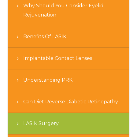
Why Should You Consider Eyelid
Rejuvenation
Benefits Of LASIK
Implantable Contact Lenses
Understanding PRK
Can Diet Reverse Diabetic Retinopathy
LASIK Surgery