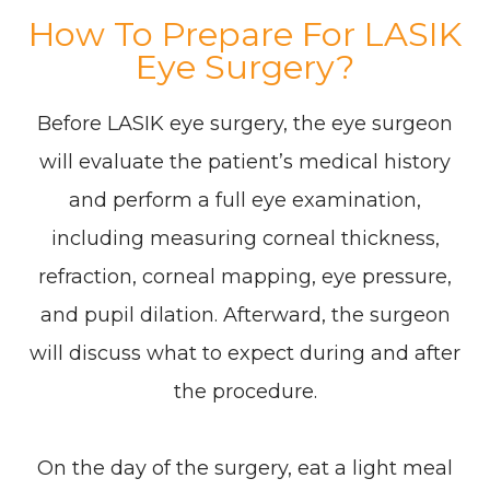
How To Prepare For LASIK
Eye Surgery?
Before LASIK eye surgery, the eye surgeon
will evaluate the patient’s medical history
and perform a full eye examination,
including measuring corneal thickness,
refraction, corneal mapping, eye pressure,
and pupil dilation. Afterward, the surgeon
will discuss what to expect during and after
the procedure.
On the day of the surgery, eat a light meal