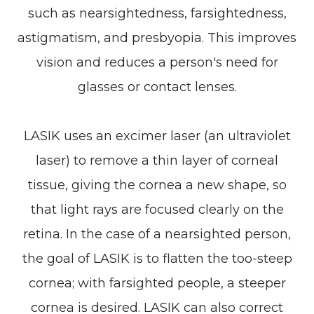
such as nearsightedness, farsightedness,
astigmatism, and presbyopia. This improves
vision and reduces a person's need for
glasses or contact lenses.
LASIK uses an excimer laser (an ultraviolet
laser) to remove a thin layer of corneal
tissue, giving the cornea a new shape, so
that light rays are focused clearly on the
retina. In the case of a nearsighted person,
the goal of LASIK is to flatten the too-steep
cornea; with farsighted people, a steeper
cornea is desired. LASIK can also correct