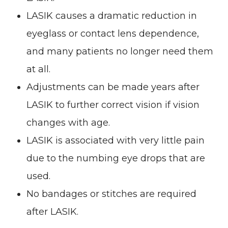
LASIK causes a dramatic reduction in
eyeglass or contact lens dependence,
and many patients no longer need them
at all.
Adjustments can be made years after
LASIK to further correct vision if vision
changes with age.
LASIK is associated with very little pain
due to the numbing eye drops that are
used.
No bandages or stitches are required
after LASIK.