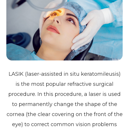
LASIK (laser-assisted in situ keratomileusis)
is the most popular refractive surgical
procedure. In this procedure, a laser is used
to permanently change the shape of the
cornea (the clear covering on the front of the
eye) to correct common vision problems