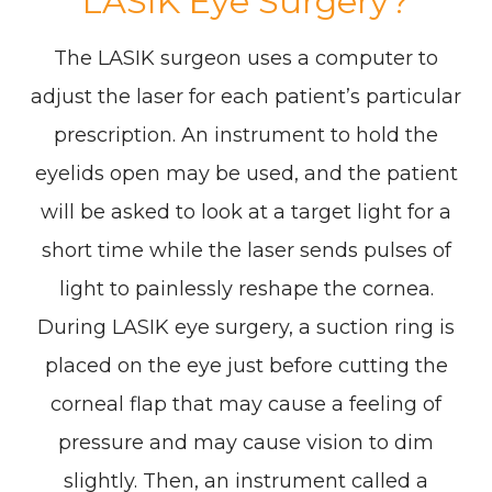
LASIK Eye Surgery?
The LASIK surgeon uses a computer to
adjust the laser for each patient’s particular
prescription. An instrument to hold the
eyelids open may be used, and the patient
will be asked to look at a target light for a
short time while the laser sends pulses of
light to painlessly reshape the cornea.
During LASIK eye surgery, a suction ring is
placed on the eye just before cutting the
corneal flap that may cause a feeling of
pressure and may cause vision to dim
slightly. Then, an instrument called a