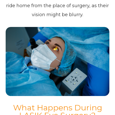
ride home from the place of surgery, as their
vision might be blurry.
What Happens During