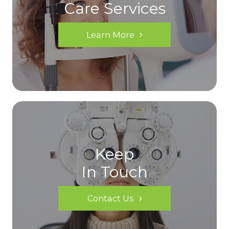
Care Services
Learn More
Keep
In Touch
Contact Us