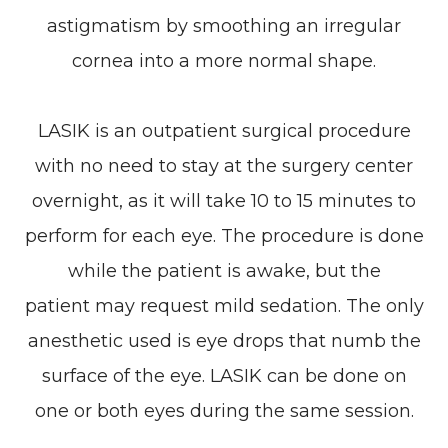
astigmatism by smoothing an irregular
cornea into a more normal shape.
LASIK is an outpatient surgical procedure
with no need to stay at the surgery center
overnight, as it will take 10 to 15 minutes to
perform for each eye. The procedure is done
while the patient is awake, but the
patient may request mild sedation. The only
anesthetic used is eye drops that numb the
surface of the eye. LASIK can be done on
one or both eyes during the same session.