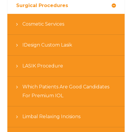
Surgical Procedures
Cosmetic Services
IDesign Custom Lasik
LASIK Procedure
Which Patients Are Good Candidates
For Premium IOL
Limbal Relaxing Incisions