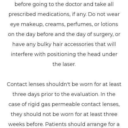
before going to the doctor and take all
prescribed medications, if any. Do not wear
eye makeup, creams, perfumes, or lotions
on the day before and the day of surgery, or
have any bulky hair accessories that will
interfere with positioning the head under
the laser.
Contact lenses shouldn't be worn for at least
three days prior to the evaluation. In the
case of rigid gas permeable contact lenses,
they should not be worn for at least three
weeks before. Patients should arrange for a