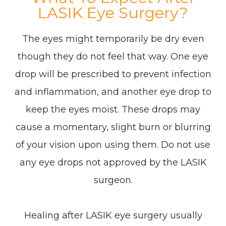
LASIK Eye Surgery?
The eyes might temporarily be dry even
though they do not feel that way. One eye
drop will be prescribed to prevent infection
and inflammation, and another eye drop to
keep the eyes moist. These drops may
cause a momentary, slight burn or blurring
of your vision upon using them. Do not use
any eye drops not approved by the LASIK
surgeon.
Healing after LASIK eye surgery usually