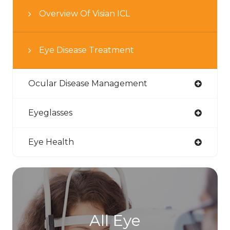
Overview Of Visian ICL
Eye Disease Treatment
Ocular Disease Management
Eyeglasses
Eye Health
All Eye