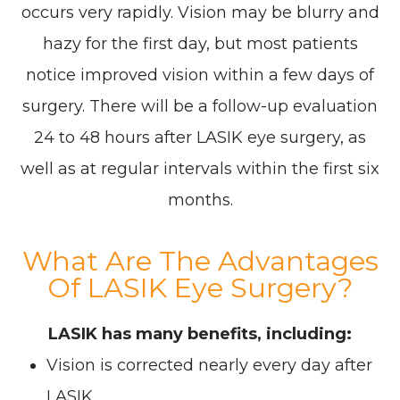
occurs very rapidly. Vision may be blurry and
hazy for the first day, but most patients
notice improved vision within a few days of
surgery. There will be a follow-up evaluation
24 to 48 hours after LASIK eye surgery, as
well as at regular intervals within the first six
months.
What Are The Advantages
Of LASIK Eye Surgery?
LASIK has many benefits, including:
Vision is corrected nearly every day after
LASIK.