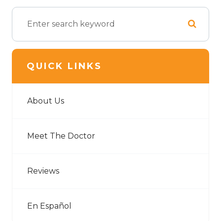
QUICK LINKS
About Us
Meet The Doctor
Reviews
En Español