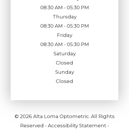
08:30 AM - 05:30 PM
Thursday
08:30 AM - 05:30 PM
Friday
08:30 AM - 05:30 PM
Saturday
Closed
Sunday
Closed
© 2026 Alta Loma Optometric. All Rights
Reserved -
Accessibility Statement
-