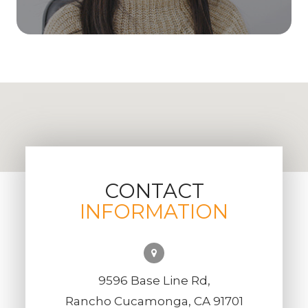
CONTACT
INFORMATION
9596 Base Line Rd,
Rancho Cucamonga, CA 91701