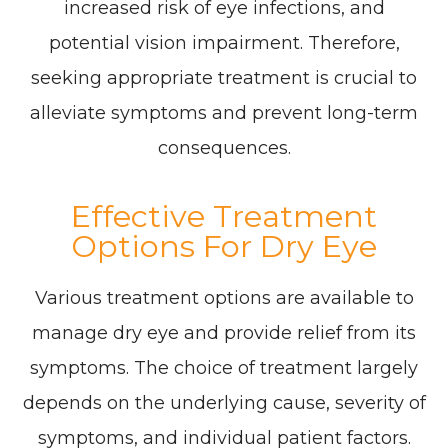
increased risk of eye infections, and
potential vision impairment. Therefore,
seeking appropriate treatment is crucial to
alleviate symptoms and prevent long-term
consequences.
Effective Treatment
Options For Dry Eye
Various treatment options are available to
manage dry eye and provide relief from its
symptoms. The choice of treatment largely
depends on the underlying cause, severity of
symptoms, and individual patient factors.