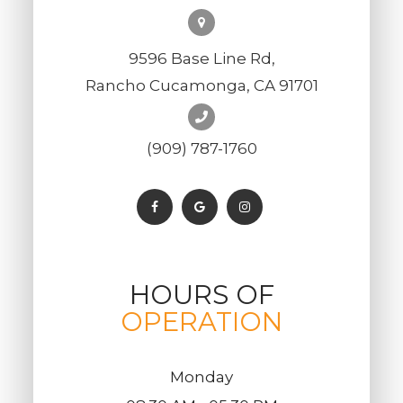
9596 Base Line Rd,
Rancho Cucamonga, CA 91701
(909) 787-1760
HOURS OF
OPERATION
Monday