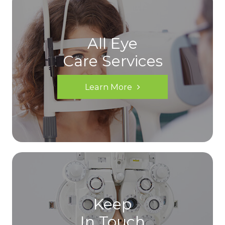
All Eye
Care Services
Learn More
Keep
In Touch