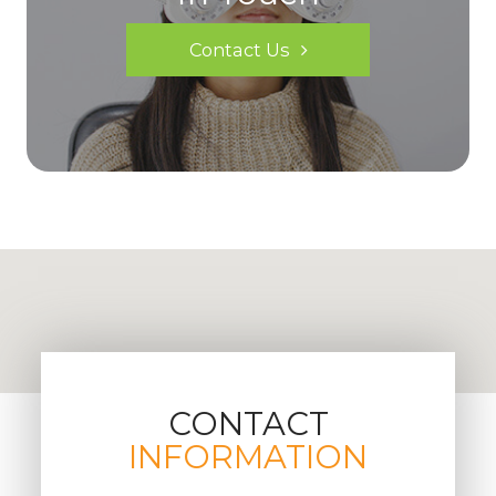
Contact Us
CONTACT
INFORMATION