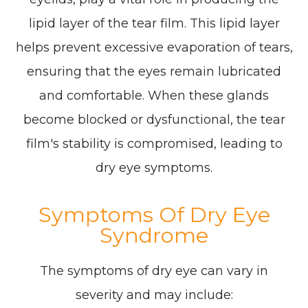
lipid layer of the tear film. This lipid layer
helps prevent excessive evaporation of tears,
ensuring that the eyes remain lubricated
and comfortable. When these glands
become blocked or dysfunctional, the tear
film's stability is compromised, leading to
dry eye symptoms.
Symptoms Of Dry Eye
Syndrome
The symptoms of dry eye can vary in
severity and may include: