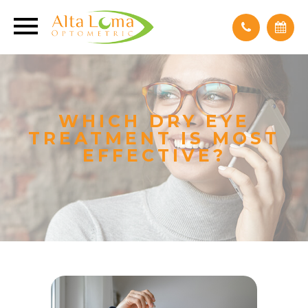
WHICH DRY EYE
TREATMENT IS MOST
EFFECTIVE?