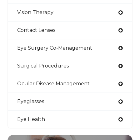
Vision Therapy
Contact Lenses
Eye Surgery Co-Management
Surgical Procedures
Ocular Disease Management
Eyeglasses
Eye Health