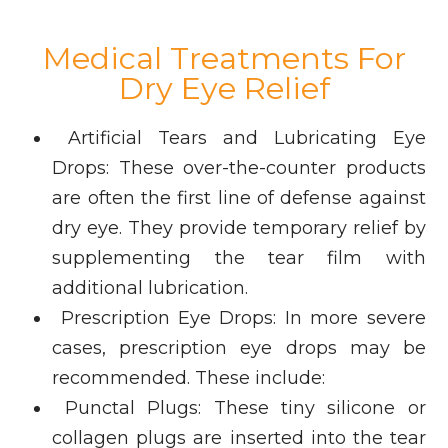
Medical Treatments For
Dry Eye Relief
Artificial Tears and Lubricating Eye
Drops: These over-the-counter products
are often the first line of defense against
dry eye. They provide temporary relief by
supplementing the tear film with
additional lubrication.
Prescription Eye Drops: In more severe
cases, prescription eye drops may be
recommended. These include:
Punctal Plugs: These tiny silicone or
collagen plugs are inserted into the tear