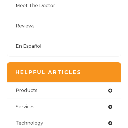
Meet The Doctor
Reviews
En Español
HELPFUL ARTICLES
Products
Services
Technology