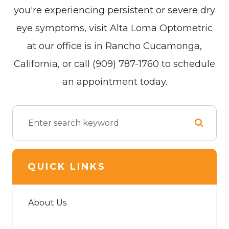
you're experiencing persistent or severe dry
eye symptoms, visit Alta Loma Optometric
at our office is in Rancho Cucamonga,
California, or call (909) 787-1760 to schedule
an appointment today.
QUICK LINKS
About Us