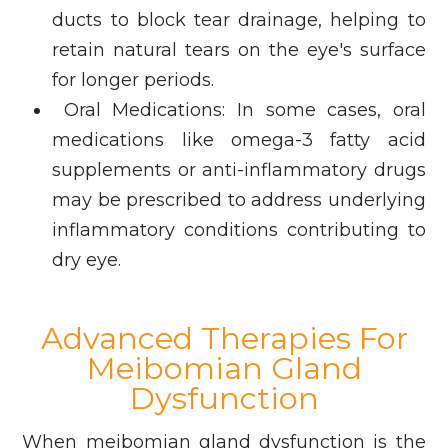
ducts to block tear drainage, helping to
retain natural tears on the eye's surface
for longer periods.
Oral Medications: In some cases, oral
medications like omega-3 fatty acid
supplements or anti-inflammatory drugs
may be prescribed to address underlying
inflammatory conditions contributing to
dry eye.
Advanced Therapies For
Meibomian Gland
Dysfunction
When meibomian gland dysfunction is the