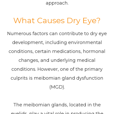
approach.
What Causes Dry Eye?
Numerous factors can contribute to dry eye
development, including environmental
conditions, certain medications, hormonal
changes, and underlying medical
conditions. However, one of the primary
culprits is meibomian gland dysfunction
(MGD).
The meibomian glands, located in the
eyelids, play a vital role in producing the