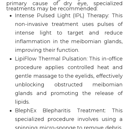
primary cause of dry eye, specialized
treatments may be recommended:
Intense Pulsed Light (IPL) Therapy: This
non-invasive treatment uses pulses of
intense light to target and reduce
inflammation in the meibomian glands,
improving their function.
LipiFlow Thermal Pulsation: This in-office
procedure applies controlled heat and
gentle massage to the eyelids, effectively
unblocking obstructed meibomian
glands and promoting the release of
lipids.
BlephEx Blepharitis Treatment: This
specialized procedure involves using a
spinning micro-sponge to remove debris,