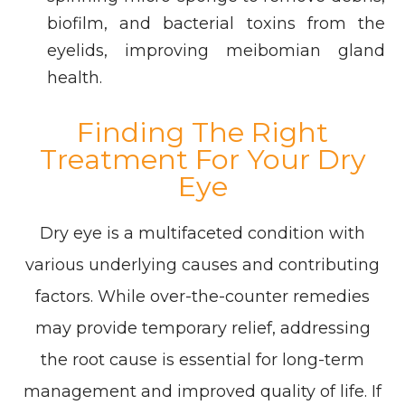
biofilm, and bacterial toxins from the
eyelids, improving meibomian gland
health.
Finding The Right
Treatment For Your Dry
Eye
Dry eye is a multifaceted condition with
various underlying causes and contributing
factors. While over-the-counter remedies
may provide temporary relief, addressing
the root cause is essential for long-term
management and improved quality of life. If