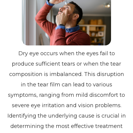
Dry eye occurs when the eyes fail to
produce sufficient tears or when the tear
composition is imbalanced. This disruption
in the tear film can lead to various
symptoms, ranging from mild discomfort to
severe eye irritation and vision problems.
Identifying the underlying cause is crucial in
determining the most effective treatment