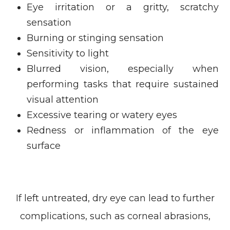
Eye irritation or a gritty, scratchy
sensation
Burning or stinging sensation
Sensitivity to light
Blurred vision, especially when
performing tasks that require sustained
visual attention
Excessive tearing or watery eyes
Redness or inflammation of the eye
surface
If left untreated, dry eye can lead to further
complications, such as corneal abrasions,