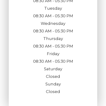
08:30 AM - 05:30 PM
Tuesday
08:30 AM - 05:30 PM
Wednesday
08:30 AM - 05:30 PM
Thursday
08:30 AM - 05:30 PM
Friday
08:30 AM - 05:30 PM
Saturday
Closed
Sunday
Closed