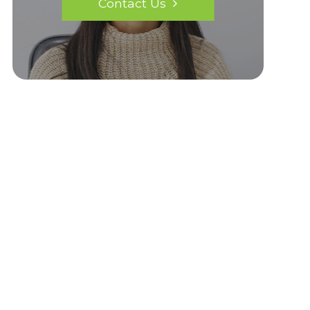
Contact Us