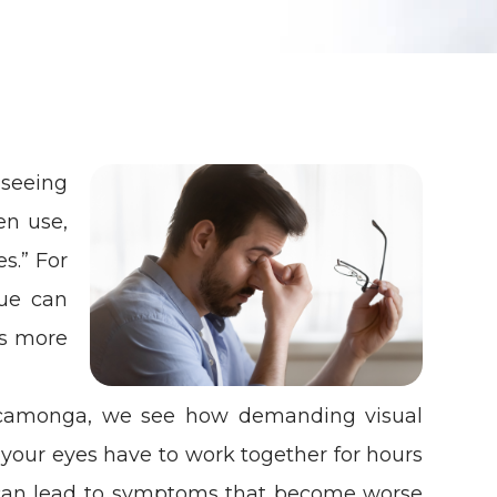
 seeing
en use,
es.” For
gue can
s more
ucamonga, we see how demanding visual
 your eyes have to work together for hours
e can lead to symptoms that become worse