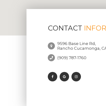
CONTACT
INFO
9596 Base Line Rd,
Rancho Cucamonga, CA
(909) 787-1760