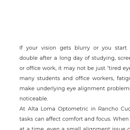
If your vision gets blurry or you start
double after a long day of studying, scre
or office work, it may not be just “tired ey
many students and office workers, fati
make underlying eye alignment problem
noticeable.
At Alta Loma Optometric in Rancho C
tasks can affect comfort and focus. When
at a time, even a small alignment issu