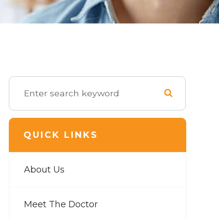
QUICK LINKS
About Us
Meet The Doctor