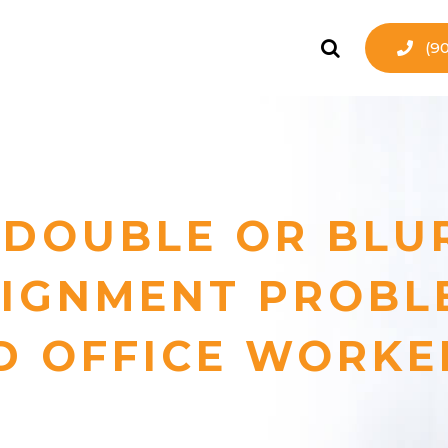
(9
 DOUBLE OR BLU
LIGNMENT PROBL
D OFFICE WORKE