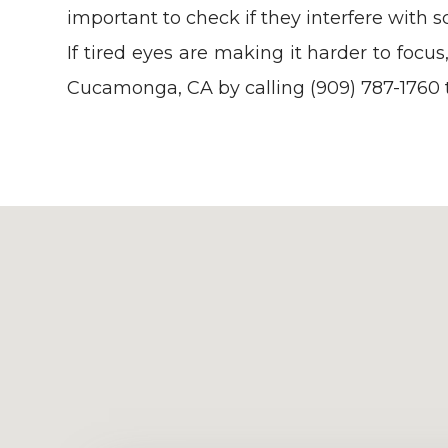
important to check if they interfere with sc
If tired eyes are making it harder to foc
Cucamonga, CA by calling (909) 787-1760