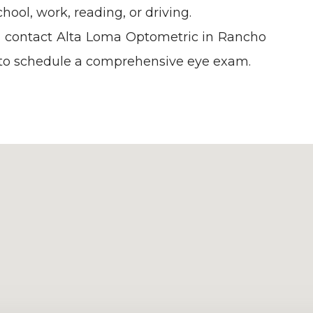
hool, work, reading, or driving.
us, contact Alta Loma Optometric in Rancho
 to schedule a comprehensive eye exam.