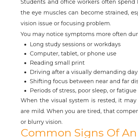
Students and office workers often spend 
the eye muscles can become strained, espe
vision issue or focusing problem.
You may notice symptoms more often dur
Long study sessions or workdays
Computer, tablet, or phone use
Reading small print
Driving after a visually demanding day
Shifting focus between near and far di
Periods of stress, poor sleep, or fatigue
When the visual system is rested, it m
are mild. When you are tired, that compe
or blurry vision.
Common Signs Of An