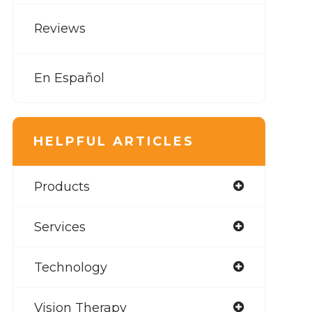
Reviews
En Español
HELPFUL ARTICLES
Products
Services
Technology
Vision Therapy