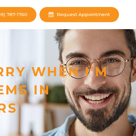
09) 787-1760
Request Appointment
RRY WHEN I’M
EMS IN
RS