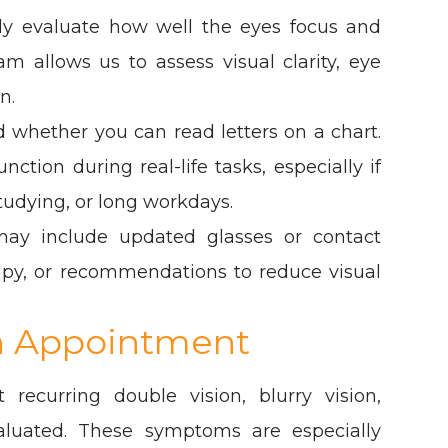
lly evaluate how well the eyes focus and
 allows us to assess visual clarity, eye
n.
 whether you can read letters on a chart.
tion during real-life tasks, especially if
tudying, or long workdays.
ay include updated glasses or contact
erapy, or recommendations to reduce visual
n Appointment
recurring double vision, blurry vision,
aluated. These symptoms are especially