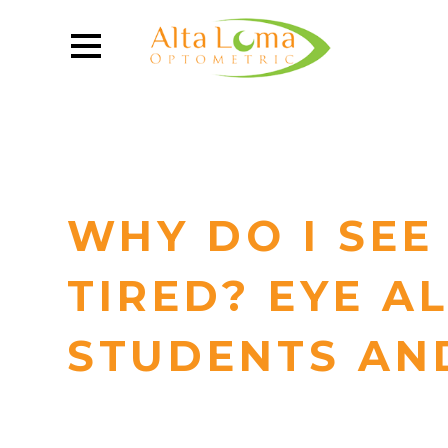
WHY DO I SEE
TIRED? EYE A
STUDENTS AN