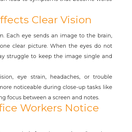
fects Clear Vision
m. Each eye sends an image to the brain,
 one clear picture. When the eyes do not
may struggle to keep the image single and
ision, eye strain, headaches, or trouble
re noticeable during close-up tasks like
hing focus between a screen and notes.
ice Workers Notice