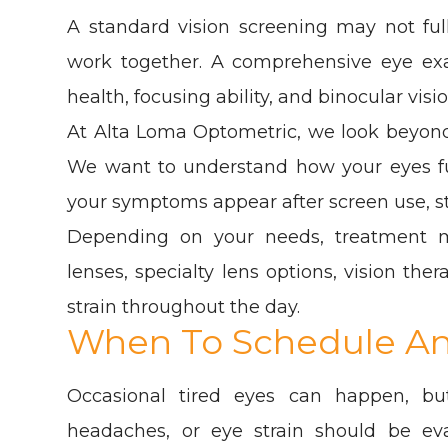
A standard vision screening may not fu
work together. A comprehensive eye exam
health, focusing ability, and binocular visio
At Alta Loma Optometric, we look beyond
We want to understand how your eyes func
your symptoms appear after screen use, s
Depending on your needs, treatment m
lenses, specialty lens options, vision th
strain throughout the day.
When To Schedule A
Occasional tired eyes can happen, but 
headaches, or eye strain should be ev