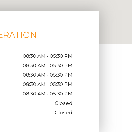
ERATION
08:30 AM - 05:30 PM
08:30 AM - 05:30 PM
08:30 AM - 05:30 PM
08:30 AM - 05:30 PM
08:30 AM - 05:30 PM
Closed
Closed