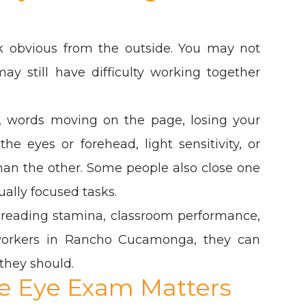
k obvious from the outside. You may not
ay still have difficulty working together
, words moving on the page, losing your
e eyes or forehead, light sensitivity, or
than the other. Some people also close one
sually focused tasks.
 reading stamina, classroom performance,
workers in Rancho Cucamonga, they can
they should.
 Eye Exam Matters