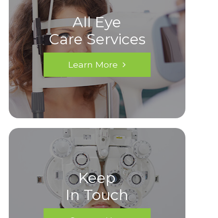
All Eye
Care Services
Learn More
Keep
In Touch