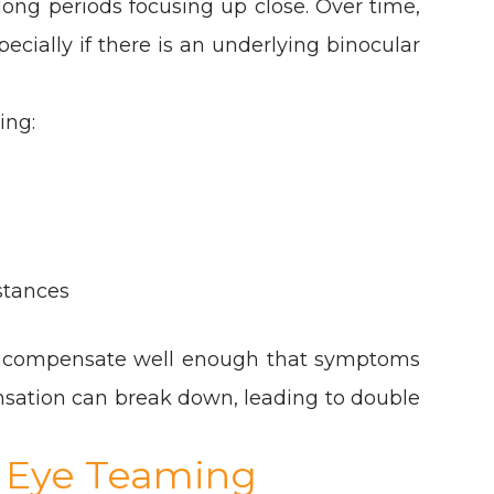
long periods focusing up close. Over time,
cially if there is an underlying binocular
ing:
stances
ay compensate well enough that symptoms
nsation can break down, leading to double
 Eye Teaming