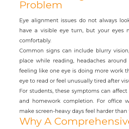
Problem
Eye alignment issues do not always loo
have a visible eye turn, but your eyes m
comfortably.
Common signs can include blurry vision
place while reading, headaches around th
feeling like one eye is doing more work 
eye to read or feel unusually tired after vi
For students, these symptoms can affect
and homework completion. For office 
make screen-heavy days feel harder than 
Why A Comprehensive