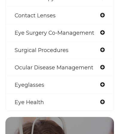
Contact Lenses
Eye Surgery Co-Management
Surgical Procedures
Ocular Disease Management
Eyeglasses
Eye Health