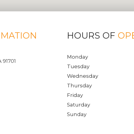
RMATION
HOURS OF
OP
Monday
 91701
Tuesday
Wednesday
Thursday
Friday
Saturday
Sunday