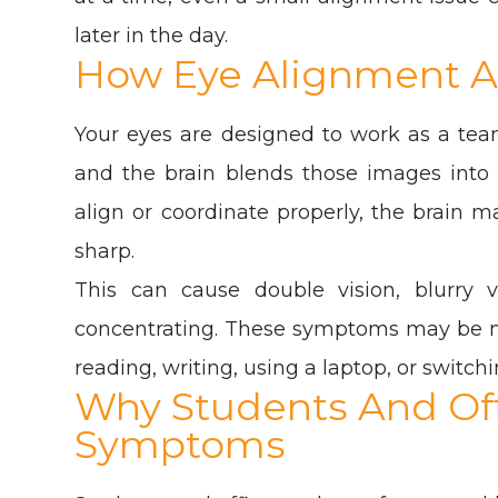
later in the day.
How Eye Alignment Af
Your eyes are designed to work as a tea
and the brain blends those images into
align or coordinate properly, the brain 
sharp.
This can cause double vision, blurry v
concentrating. These symptoms may be mo
reading, writing, using a laptop, or switc
Why Students And Off
Symptoms